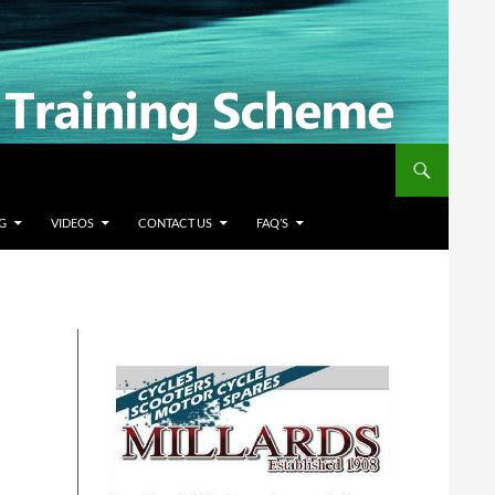
G
VIDEOS
CONTACT US
FAQ’S