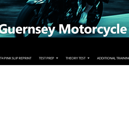
T4 PINK SLIP REPRINT
TEST PREP
THEORY TEST
ADDITIONAL TRAININ