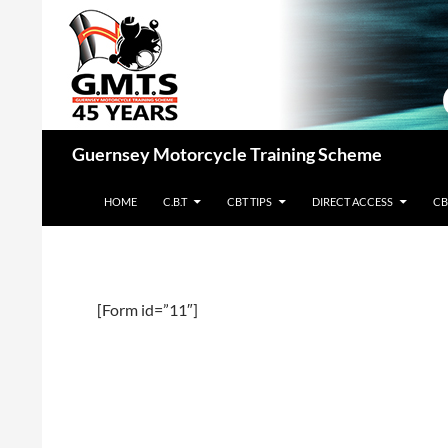
Skip
to
content
Search
Guernsey Motorcycle Training Scheme
HOME
C.B.T
CBT TIPS
DIRECT ACCESS
CB
[Form id=”11″]